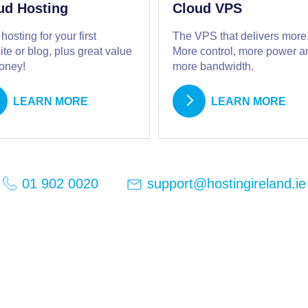
ud Hosting
Cloud VPS
 hosting for your first
The VPS that delivers more
te or blog, plus great value
More control, more power a
money!
more bandwidth.
LEARN MORE
LEARN MORE
support@hostingireland.ie
01 902 0020