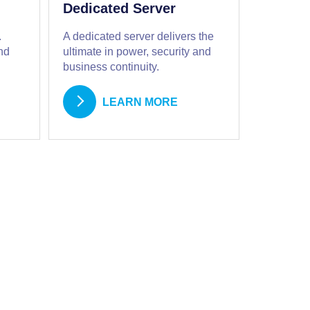
Dedicated Server
.
A dedicated server delivers the
nd
ultimate in power, security and
business continuity.
LEARN MORE