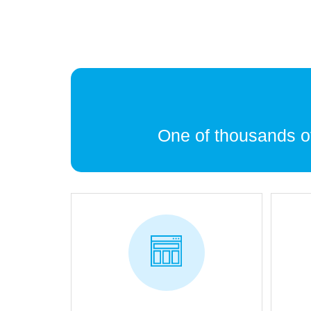
One of thousands 