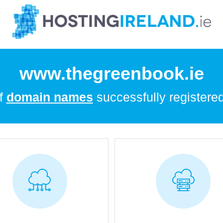
www.thegreenbook.ie
of
domain names
successfully registered