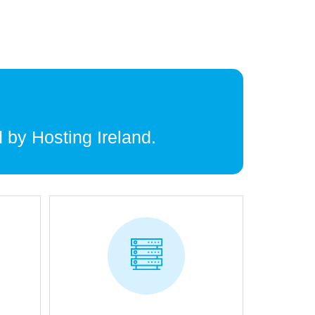
 by Hosting Ireland.