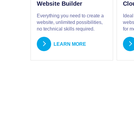
Website Builder
Clo
Everything you need to create a
Ideal
website, unlimited possibilities,
websi
no technical skills required.
for 
LEARN MORE